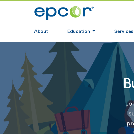
About
Education
Service
B
Joi
s
pr