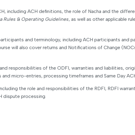
CH, including ACH definitions, the role of Nacha and the diffe
a Rules & Operating Guidelines
, as well as other applicable r
articipants and terminology, including ACH participants and 
se will also cover returns and Notifications of Change (NOCs),
nd responsibilities of the ODFI, warranties and liabilities, o
es and micro-entries, processing timeframes and Same Day AC
cluding the role and responsibilities of the RDFI, RDFI warrant
 dispute processing.