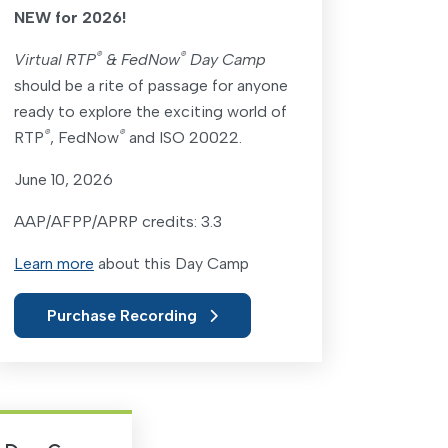
NEW for 2026!
®
®
Virtual RTP
& FedNow
Day Camp
should be a rite of passage for anyone
ready to explore the exciting world of
®
®
RTP
, FedNow
and ISO 20022.
June 10, 2026
AAP/AFPP/APRP credits: 3.3
Learn more
about this Day Camp
Purchase Recording