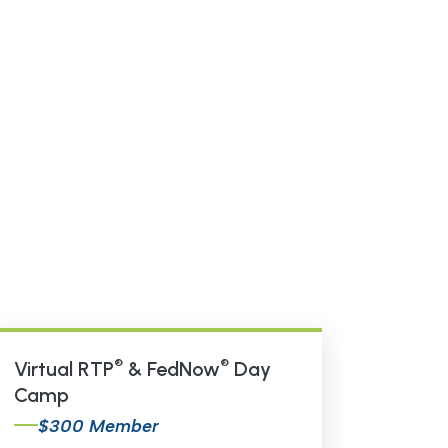
®
®
Virtual RTP
& FedNow
Day
Camp
$300 Member