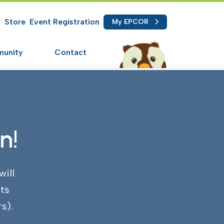
Store
Event Registration
My EPCOR
how/Hide Search
unity
Contact
n!
will
ts
s).