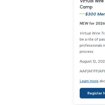
Virtual Wire
Camp
$300 Me
NEW for 2026
Virtual Wire T
be a rite of pas
professionals n
process.
August 12, 20
AAP/AFPP/APRP
Learn more
abo
Register 