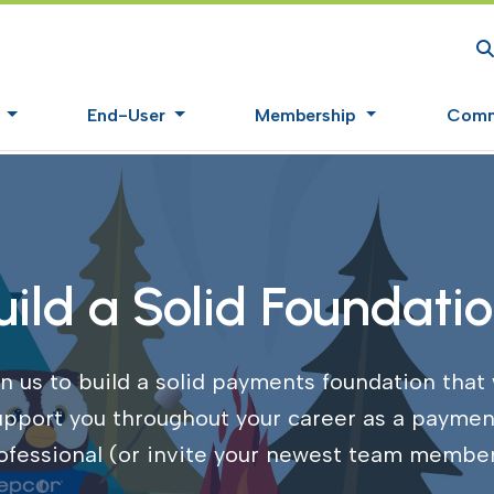
S
s
End-User
Membership
Comm
uild a Solid Foundatio
n us to build a solid payments foundation that 
upport you throughout your career as a paymen
ofessional (or invite your newest team member