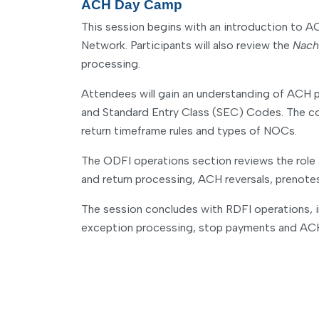
ACH Day Camp
This session begins with an introduction to A
Network. Participants will also review the
Nach
processing.
Attendees will gain an understanding of ACH p
and Standard Entry Class (SEC) Codes. The cour
return timeframe rules and types of NOCs.
The ODFI operations section reviews the role a
and return processing, ACH reversals, prenot
The session concludes with RDFI operations, in
exception processing, stop payments and ACH