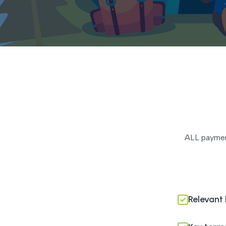
ALL payment
Relevant 