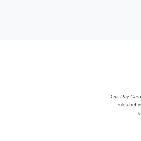
Our
Day Cam
rules beh
a