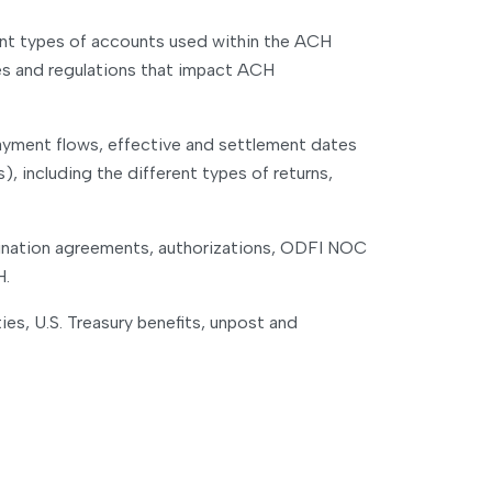
rent types of accounts used within the ACH
ules and regulations that impact ACH
payment flows, effective and settlement dates
 including the different types of returns,
rigination agreements, authorizations, ODFI NOC
H.
ies, U.S. Treasury benefits, unpost and