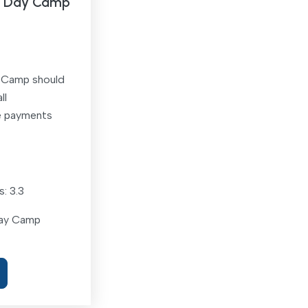
 E Day Camp
y Camp should
ll
e payments
: 3.3
Day Camp