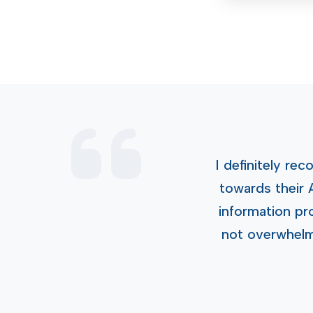
I definitely r
towards their 
information pr
not overwhelmi