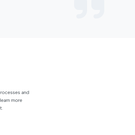
 processes and
learn more
t.