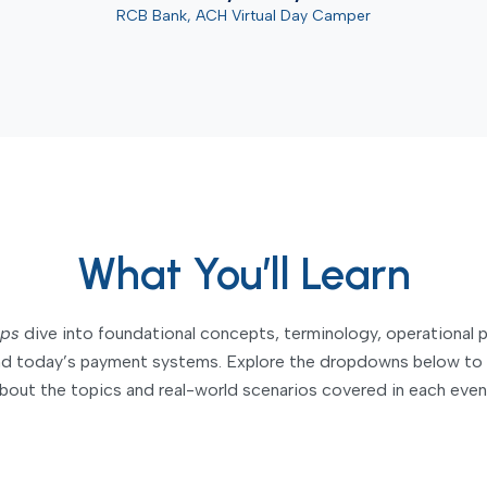
RCB Bank, ACH Virtual Day Camper
What You’ll Learn
ps
dive into foundational concepts, terminology, operational
ind today’s payment systems. Explore the dropdowns below to 
bout the topics and real-world scenarios covered in each even