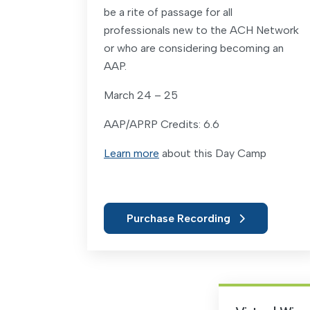
be a rite of passage for all
professionals new to the ACH Network
or who are considering becoming an
AAP.
March 24 – 25
AAP/APRP Credits: 6.6
Learn more
about this Day Camp
Purchase Recording