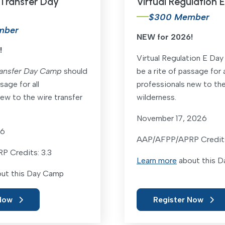
 Transfer Day
Virtual Regulation
$300 Member
mber
NEW for 2026!
!
Virtual Regulation E Da
ransfer Day Camp
should
be a rite of passage for a
sage for all
professionals new to th
ew to the wire transfer
wilderness.
November 17, 2026
26
AAP/AFPP/APRP Credits
 Credits: 3.3
Learn more
about this 
ut this Day Camp
Now
Register Now