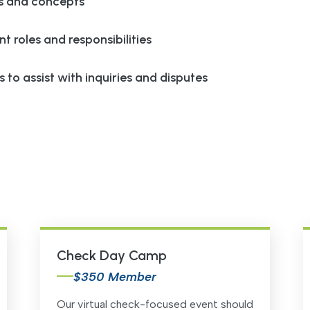
s and concepts
nt roles and responsibilities
 to assist with inquiries and disputes
Check Day Camp
$350 Member
Our virtual check-focused event should