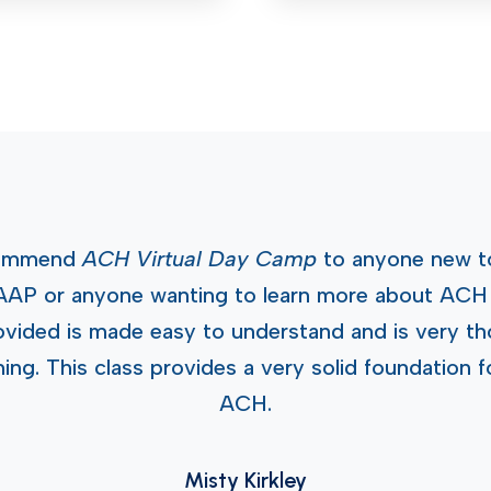
ecommend
ACH Virtual Day Camp
to anyone new t
AAP or anyone wanting to learn more about ACH 
ovided is made easy to understand and is very tho
ng. This class provides a very solid foundation f
ACH.
Misty Kirkley