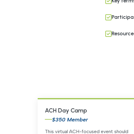
Key term
Participa
Resources
ACH Day Camp
$350 Member
This virtual ACH-focused event should