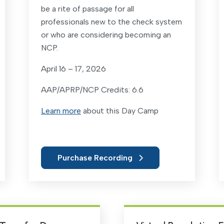
be a rite of passage for all
professionals new to the check system
or who are considering becoming an
NCP.
April 16 – 17, 2026
AAP/APRP/NCP Credits: 6.6
Learn more
about this Day Camp
Purchase Recording