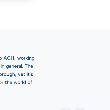
o ACH, working
in general. The
rough, yet it's
or the world of