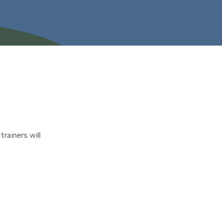
rainers will