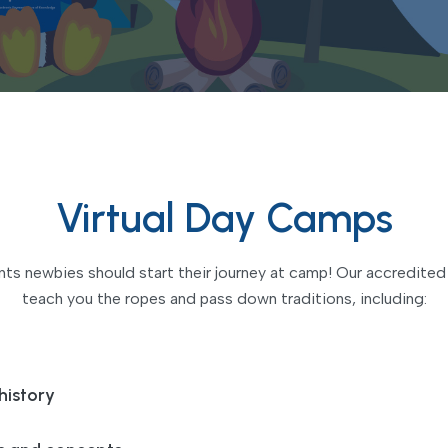
Virtual Day Camps
s newbies should start their journey at camp! Our accredited t
teach you the ropes and pass down traditions, including:
history