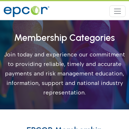
Membership Categories
Join today and experience our commitment
to providing reliable, timely and accurate
payments and risk management education,
information, support and national industry
representation.