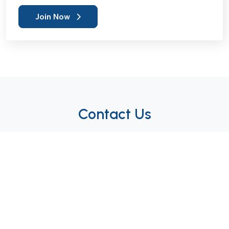
Join Now
Contact Us