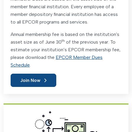
member financial institution. Every employee of a
member depository financial institution has access
to all EPCOR programs and services.
Annual membership fee is based on the institution's
th
asset size as of June 30
of the previous year. To
estimate your institution’s EPCOR membership fee,
please download the
EPCOR Member Dues
Schedule
.
Join Now