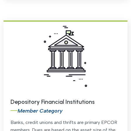
Depository Financial Institutions
Member Category
Banks, credit unions and thrifts are primary EPCOR
members. Dues are based on the asset size of the