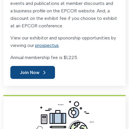
events and publications at member discounts and
a business profile on the EPCOR website. And, a
discount on the exhibit fee if you choose to exhibit
at an EPCOR conference.
View our exhibitor and sponorship opportunities by
viewing our
prospectus
.
Annual membership fee is $1,225.
Join Now