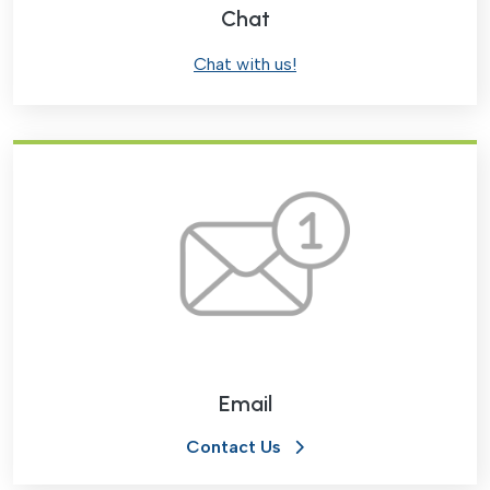
Chat
Chat with us!
Email
Contact Us