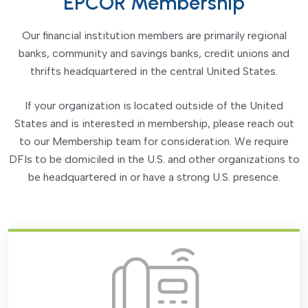
EPCOR Membership
Our financial institution members are primarily regional
banks, community and savings banks, credit unions and
thrifts headquartered in the central United States.
If your organization is located outside of the United
States and is interested in membership, please reach out
to our Membership team for consideration. We require
DFIs to be domiciled in the U.S. and other organizations to
be headquartered in or have a strong U.S. presence.