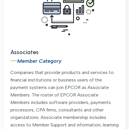
Associates
Member Category
Companies that provide products and services to
financial institutions or business users of the
payment systems can join EPCOR as Associate
Members. The roster of EPCOR Associate
Members includes software providers, payments
processors, CPA firms, consultants and other
organizations. Associate membership includes
access to Member Support and information, learning