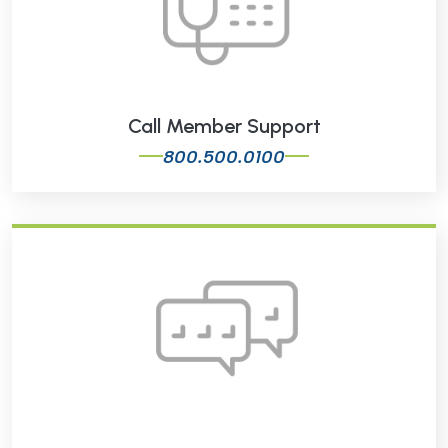
Call Member Support
800.500.0100