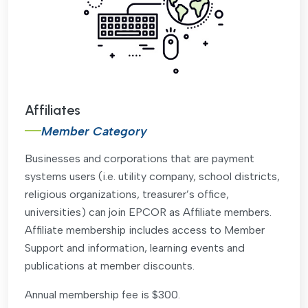
Affiliates
Member Category
Businesses and corporations that are payment
systems users (i.e. utility company, school districts,
religious organizations, treasurer’s office,
universities) can join EPCOR as Affiliate members.
Affiliate membership includes access to Member
Support and information, learning events and
publications at member discounts.
Annual membership fee is $300.