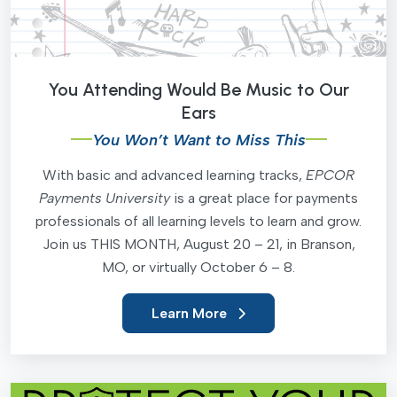
You Attending Would Be Music to Our
Ears
You Won’t Want to Miss This
With basic and advanced learning tracks,
EPCOR
Payments University
is a great place for payments
professionals of all learning levels to learn and grow.
Join us THIS MONTH, August 20 – 21, in Branson,
MO, or virtually October 6 – 8.
Learn More