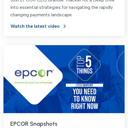
into essential strategies for navigating the rapidly
changing payments landscape.
Watch the latest video
EPCOR Snapshots