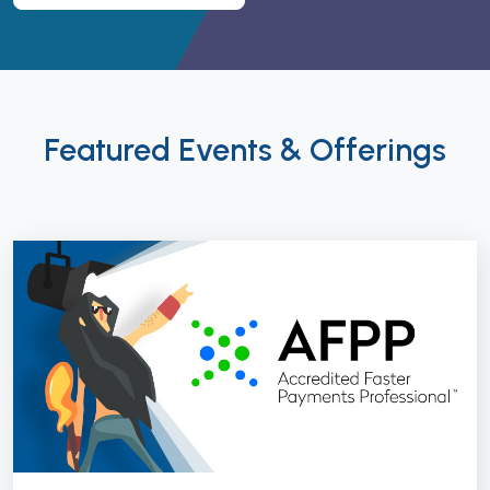
Featured Events & Offerings