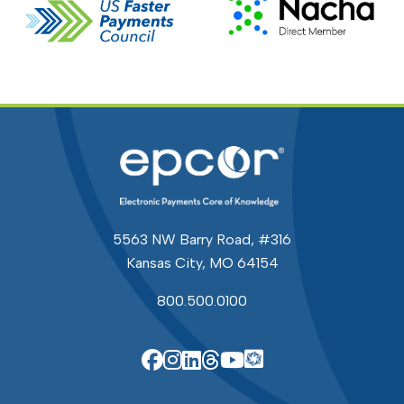
5563 NW Barry Road, #316
Kansas City, MO 64154
800.500.0100
EPCOR Knowle
EPCOR on Facebook
EPCOR on Instagram
EPCOR on Linkedin
EPCOR on Threads
EPCOR on YouTu