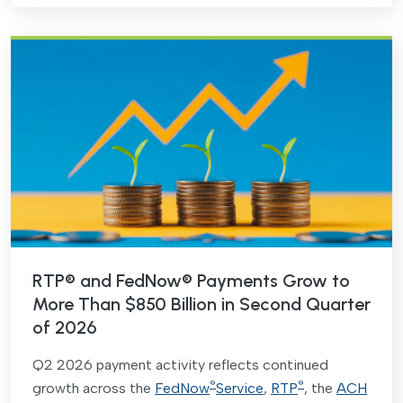
RTP® and FedNow® Payments Grow to
More Than $850 Billion in Second Quarter
of 2026
Q2 2026 payment activity reflects continued
®
®
growth across the
FedNow
Service
,
RTP
, the
ACH