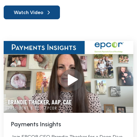
Watch Video
Payments Insights
Join EPCOR CEO Brandie Thacker for a Deep Dive