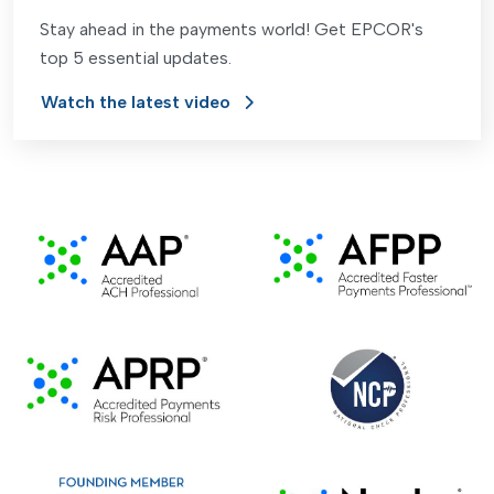
Stay ahead in the payments world! Get EPCOR's
top 5 essential updates.
Watch the latest video