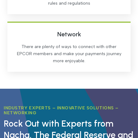
rules and regulations
Network
There are plenty of ways to connect with other
EPCOR members and make your payments journey
more enjoyable.
INDUSTRY EXPERTS – INNOVATIVE SOLUTIONS –
NETWORKING
Rock Out with Experts from
Nacha, The Federal Reserve and