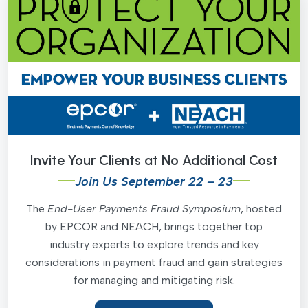
Invite Your Clients at No Additional Cost
Join Us September 22 – 23
The
End-User Payments Fraud Symposium
, hosted
by EPCOR and NEACH, brings together top
industry experts to explore trends and key
considerations in payment fraud and gain strategies
for managing and mitigating risk.