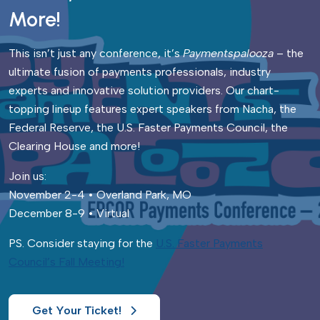
More!
This isn’t just any conference, it’s
Paymentspalooza
– the
ultimate fusion of payments professionals, industry
experts and innovative solution providers. Our chart-
topping lineup features expert speakers from Nacha, the
Federal Reserve, the U.S. Faster Payments Council, the
Clearing House and more!
Join us:
November 2-4 • Overland Park, MO
December 8-9 • Virtual
PS. Consider staying for the
U.S. Faster Payments
Council’s Fall Meeting!
Get Your Ticket!