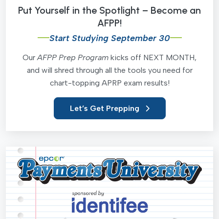
Put Yourself in the Spotlight – Become an
AFPP!
Start Studying September 30
Our
AFPP Prep Program
kicks off NEXT MONTH,
and will shred through all the tools you need for
chart-topping APRP exam results!
Let’s Get Prepping