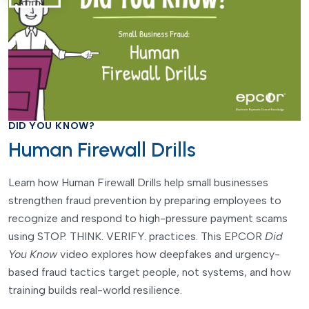
DID YOU KNOW?
Human Firewall Drills
Learn how Human Firewall Drills help small businesses
strengthen fraud prevention by preparing employees to
recognize and respond to high-pressure payment scams
using STOP. THINK. VERIFY. practices. This EPCOR
Did
You Know
video explores how deepfakes and urgency-
based fraud tactics target people, not systems, and how
training builds real-world resilience.