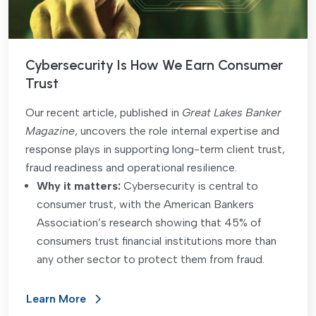
Cybersecurity Is How We Earn Consumer
Trust
Our recent article, published in
Great Lakes Banker
Magazine
, uncovers the role internal expertise and
response plays in supporting long-term client trust,
fraud readiness and operational resilience.
Why it matters:
Cybersecurity is central to
consumer trust, with the American Bankers
Association’s research showing that 45% of
consumers trust financial institutions more than
any other sector to protect them from fraud.
Learn More