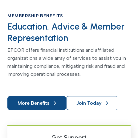
MEMBERSHIP BENEFITS
Education, Advice & Member
Representation
EPCOR offers financial institutions and affiliated
organizations a wide array of services to assist you in
maintaining compliance, mitigating risk and fraud and
improving operational processes.
More Benefits
Join Today
Get Support