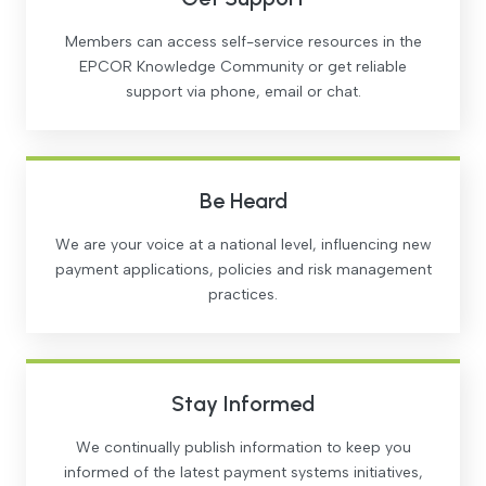
Members can access self-service resources in the
EPCOR Knowledge Community or get reliable
support via phone, email or chat.
Be Heard
We are your voice at a national level, influencing new
payment applications, policies and risk management
practices.
Stay Informed
We continually publish information to keep you
informed of the latest payment systems initiatives,