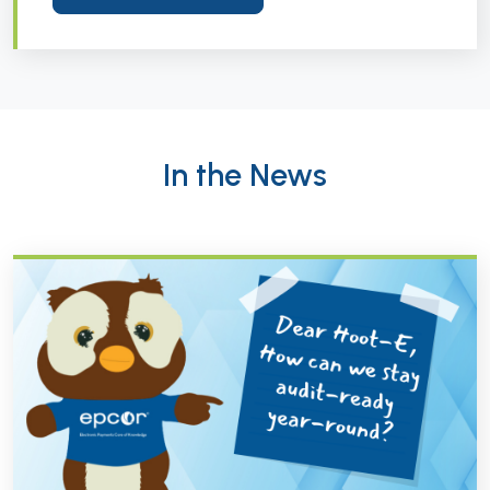
In the News