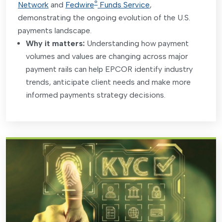
®
Network
and
Fedwire
Funds Service
,
demonstrating the ongoing evolution of the U.S.
payments landscape.
Why it matters:
Understanding how payment
volumes and values are changing across major
payment rails can help EPCOR identify industry
trends, anticipate client needs and make more
informed payments strategy decisions
.