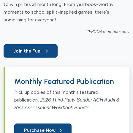
to win prizes all month long! From yearbook-worthy
moments to school spirit-inspired games, there's
something for everyone!
*EPCOR members only
Join the Fun!
Monthly Featured Publication
Pick up copies of this month's featured
publication,
2026 Third-Party Sender ACH Audit &
.
Risk Assessment Workbook Bundle
Purchase Now