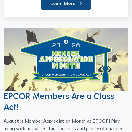
Learn More
EPCOR Members Are a Class
Act!
August is Member Appreciation Month at EPCOR! Play
along with activities, fun contests and plenty of chances