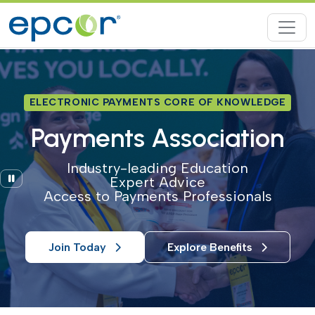
ELECTRONIC PAYMENTS CORE OF KNOWLEDGE
Payments Association
Industry-leading Education
Pause
Expert Advice
Access to Payments Professionals
Join Today
Explore Benefits