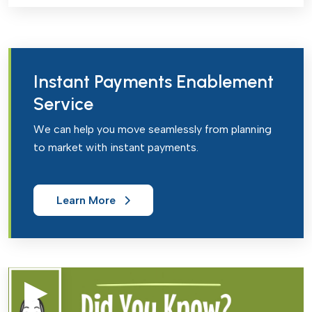
Instant Payments Enablement
Service
We can help you move seamlessly from planning
to market with instant payments.
Learn More