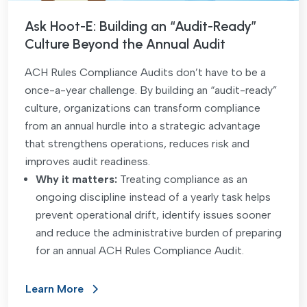
Ask Hoot-E: Building an “Audit-Ready”
Culture Beyond the Annual Audit
ACH Rules Compliance Audits don’t have to be a
once-a-year challenge. By building an “audit-ready”
culture, organizations can transform compliance
from an annual hurdle into a strategic advantage
that strengthens operations, reduces risk and
improves audit readiness.
Why it matters:
Treating compliance as an
ongoing discipline instead of a yearly task helps
prevent operational drift, identify issues sooner
and reduce the administrative burden of preparing
for an annual ACH Rules Compliance Audit.
Learn More