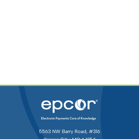
5563 NW Barry Road, #316