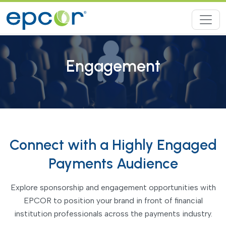
Engagement
Connect with a Highly Engaged
Payments Audience
Explore sponsorship and engagement opportunities with
EPCOR to position your brand in front of financial
institution professionals across the payments industry.