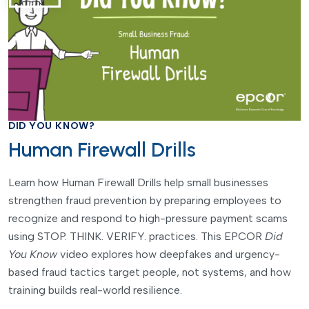
DID YOU KNOW?
Human Firewall Drills
Learn how Human Firewall Drills help small businesses
strengthen fraud prevention by preparing employees to
recognize and respond to high-pressure payment scams
using STOP. THINK. VERIFY. practices. This EPCOR
Did
You Know
video explores how deepfakes and urgency-
based fraud tactics target people, not systems, and how
training builds real-world resilience.