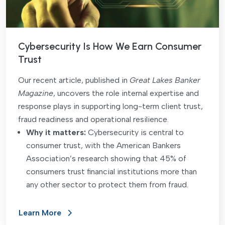
Cybersecurity Is How We Earn Consumer
Trust
Our recent article, published in
Great Lakes Banker
Magazine
, uncovers the role internal expertise and
response plays in supporting long-term client trust,
fraud readiness and operational resilience.
Why it matters:
Cybersecurity is central to
consumer trust, with the American Bankers
Association’s research showing that 45% of
consumers trust financial institutions more than
any other sector to protect them from fraud.
Learn More