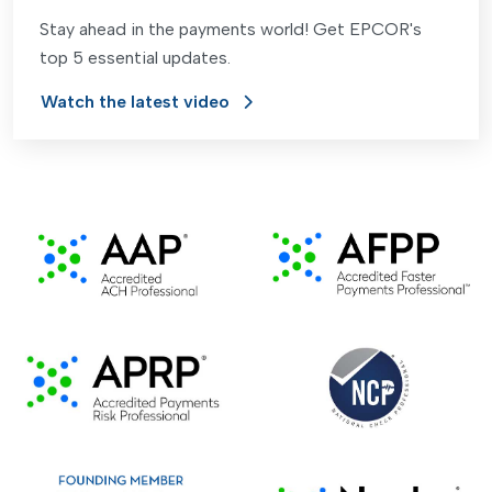
Stay ahead in the payments world! Get EPCOR's
top 5 essential updates.
Watch the latest video