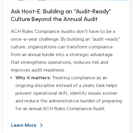
Ask Hoot-E: Building an “Audit-Ready”
Culture Beyond the Annual Audit
ACH Rules Compliance Audits don’t have to be a
once-a-year challenge. By building an “audit-ready”
culture, organizations can transform compliance
from an annual hurdle into a strategic advantage
that strengthens operations, reduces risk and
improves audit readiness.
Why it matters:
Treating compliance as an
ongoing discipline instead of a yearly task helps
prevent operational drift, identify issues sooner
and reduce the administrative burden of preparing
for an annual ACH Rules Compliance Audit.
Learn More