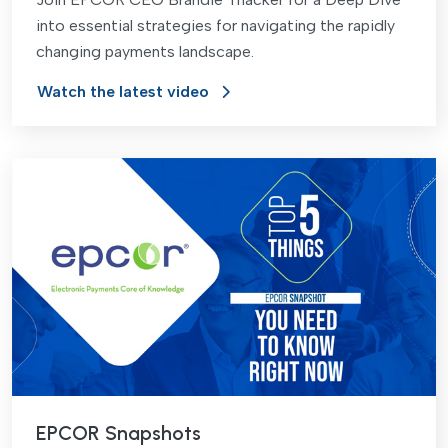
into essential strategies for navigating the rapidly
changing payments landscape.
Watch the latest video
EPCOR Snapshots