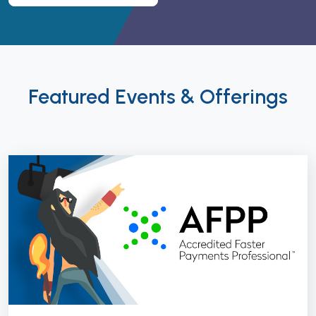
Featured Events & Offerings