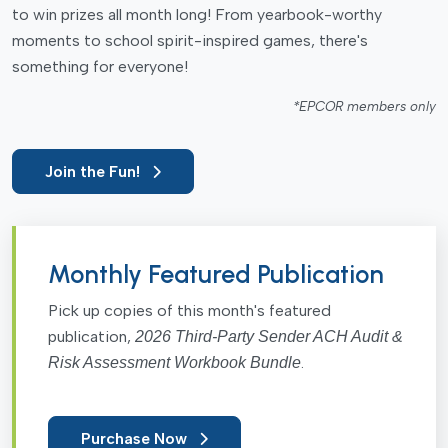
to win prizes all month long! From yearbook-worthy
moments to school spirit-inspired games, there's
something for everyone!
*EPCOR members only
Join the Fun!
Monthly Featured Publication
Pick up copies of this month's featured
publication,
2026 Third-Party Sender ACH Audit &
.
Risk Assessment Workbook Bundle
Purchase Now