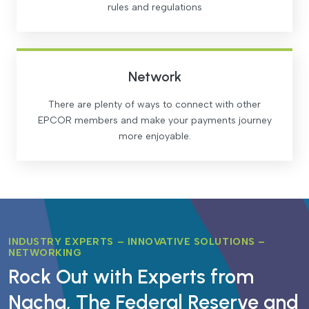
rules and regulations
Network
There are plenty of ways to connect with other
EPCOR members and make your payments journey
more enjoyable.
INDUSTRY EXPERTS – INNOVATIVE SOLUTIONS –
NETWORKING
Rock Out with Experts from
Nacha, The Federal Reserve and