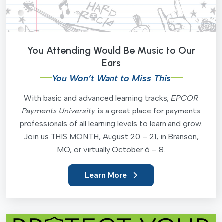
You Attending Would Be Music to Our
Ears
You Won’t Want to Miss This
With basic and advanced learning tracks,
EPCOR
Payments University
is a great place for payments
professionals of all learning levels to learn and grow.
Join us THIS MONTH, August 20 – 21, in Branson,
MO, or virtually October 6 – 8.
Learn More