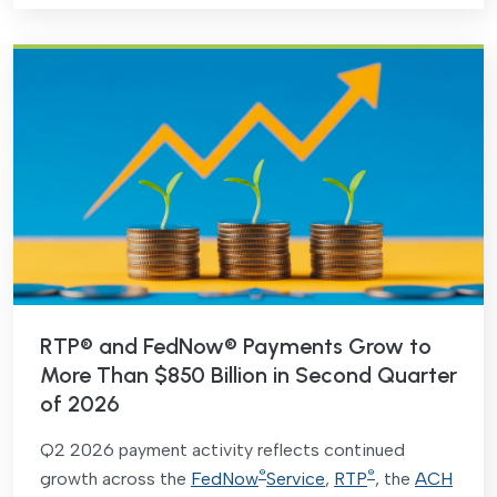
RTP® and FedNow® Payments Grow to
More Than $850 Billion in Second Quarter
of 2026
Q2 2026 payment activity reflects continued
®
®
growth across the
FedNow
Service
,
RTP
, the
ACH