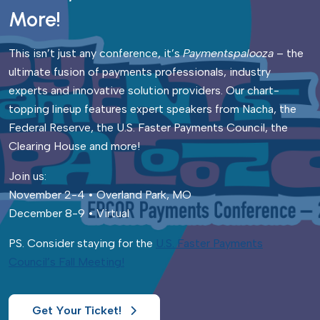
More!
This isn’t just any conference, it’s
Paymentspalooza
– the
ultimate fusion of payments professionals, industry
experts and innovative solution providers. Our chart-
topping lineup features expert speakers from Nacha, the
Federal Reserve, the U.S. Faster Payments Council, the
Clearing House and more!
Join us:
November 2-4 • Overland Park, MO
December 8-9 • Virtual
PS. Consider staying for the
U.S. Faster Payments
Council’s Fall Meeting!
Get Your Ticket!