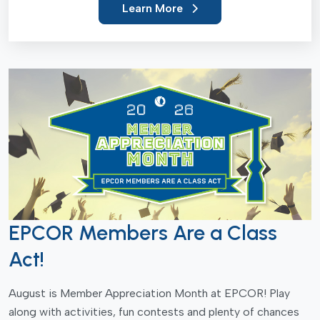
Learn More
EPCOR Members Are a Class
Act!
August is Member Appreciation Month at EPCOR! Play
along with activities, fun contests and plenty of chances