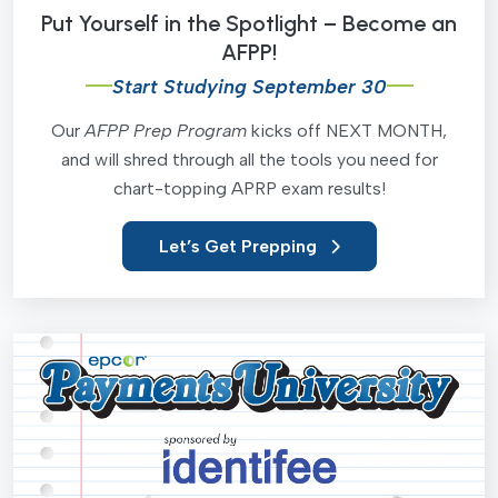
Put Yourself in the Spotlight – Become an
AFPP!
Start Studying September 30
Our
AFPP Prep Program
kicks off NEXT MONTH,
and will shred through all the tools you need for
chart-topping APRP exam results!
Let’s Get Prepping