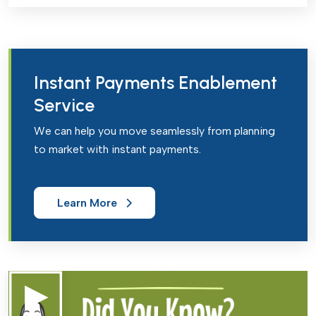
Instant Payments Enablement
Service
We can help you move seamlessly from planning
to market with instant payments.
Learn More