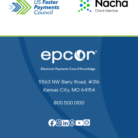
5563 NW Barry Road, #316
Kansas City, MO 64154
800.500.0100
EPCOR Knowle
EPCOR on Facebook
EPCOR on Instagram
EPCOR on Linkedin
EPCOR on Threads
EPCOR on YouTu