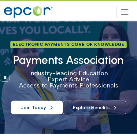
ELECTRONIC PAYMENTS CORE OF KNOWLEDGE
Payments Association
Industry-leading Education
Pause
Expert Advice
Access to Payments Professionals
Join Today
Explore Benefits