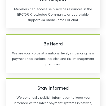
Members can access self-service resources in the
EPCOR Knowledge Community or get reliable
support via phone, email or chat.
Be Heard
We are your voice at a national level, influencing new
payment applications, policies and risk management
practices.
Stay Informed
We continually publish information to keep you
informed of the latest payment systems initiatives,