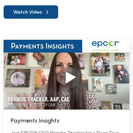
Watch Video
Payments Insights
Join EPCOR CEO Brandie Thacker for a Deep Dive