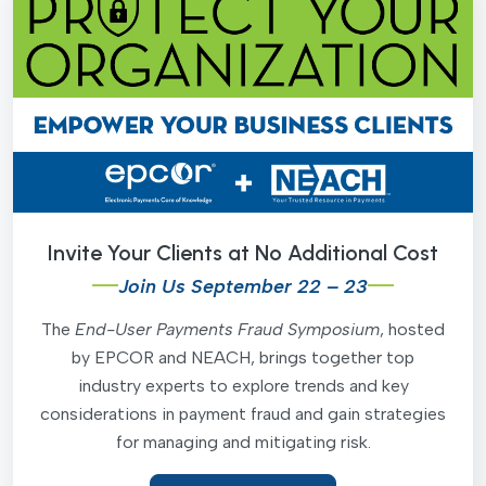
Invite Your Clients at No Additional Cost
Join Us September 22 – 23
The
End-User Payments Fraud Symposium
, hosted
by EPCOR and NEACH, brings together top
industry experts to explore trends and key
considerations in payment fraud and gain strategies
for managing and mitigating risk.