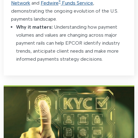
®
Network
and
Fedwire
Funds Service
,
demonstrating the ongoing evolution of the U.S.
payments landscape.
Why it matters:
Understanding how payment
volumes and values are changing across major
payment rails can help EPCOR identify industry
trends, anticipate client needs and make more
informed payments strategy decisions
.