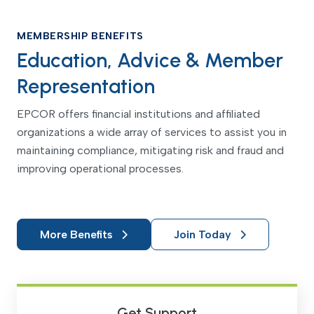
MEMBERSHIP BENEFITS
Education, Advice & Member
Representation
EPCOR offers financial institutions and affiliated
organizations a wide array of services to assist you in
maintaining compliance, mitigating risk and fraud and
improving operational processes.
More Benefits
Join Today
Get Support