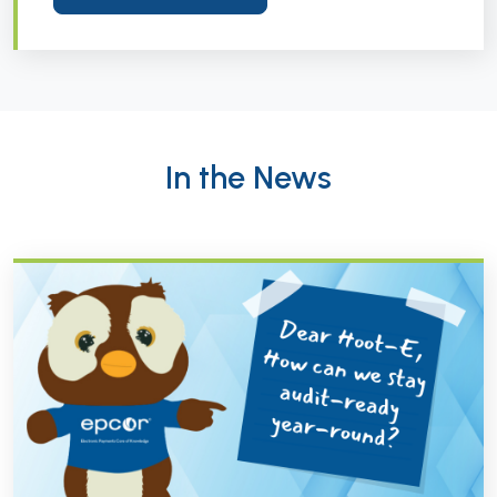
In the News